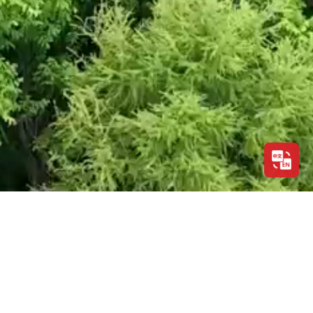
ABOUT US
ABOUT FULI
CONTACT US
SALE
LEGAL NOTICE